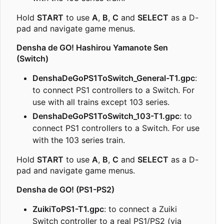
Hold
START
to use
A
,
B
,
C
and
SELECT
as a D-
pad and navigate game menus.
Densha de GO! Hashirou Yamanote Sen
(Switch)
DenshaDeGoPS1ToSwitch_General-T1.gpc
:
to connect PS1 controllers to a Switch. For
use with all trains except 103 series.
DenshaDeGoPS1ToSwitch_103-T1.gpc
: to
connect PS1 controllers to a Switch. For use
with the 103 series train.
Hold
START
to use
A
,
B
,
C
and
SELECT
as a D-
pad and navigate game menus.
Densha de GO! (PS1-PS2)
ZuikiToPS1-T1.gpc
: to connect a Zuiki
Switch controller to a real PS1/PS2 (via