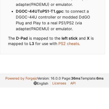
adapter/PADEMU) or emulator.
DGOC-44UToPS1-T1.gpc
: to connect a
DGOC-44U controller or modded DdGO
Plug and Play to a real PS1/PS2 (via
adapter/PADEMU) or emulator.
The
D-Pad
is mapped to the
left stick
and
X
is
mapped to
L3
for use with
PS2 cheats
.
Powered by Forgejo
Version: 16.0.0 Page:
36ms
Template:
6ms
Licenses
API
English