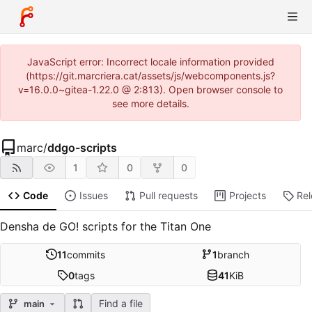
JavaScript error: Incorrect locale information provided
(https://git.marcriera.cat/assets/js/webcomponents.js?
v=16.0.0~gitea-1.22.0 @ 2:813). Open browser console to
see more details.
marc
/
ddgo-scripts
1
0
0
Code
Issues
Pull requests
Projects
Re
Densha de GO! scripts for the Titan One
11
commits
1
branch
0
tags
41
KiB
Find a file
main