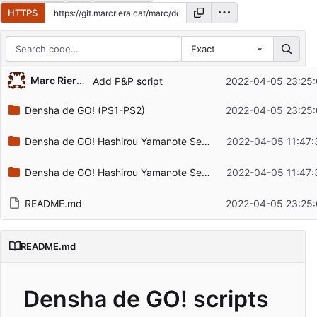
HTTPS
Exact
Repository files (latest commit first)
Marc Riera Irigoyen
Add P&P script
2022-04-05 23:25:
Filename
Latest commit message
Densha de GO! (PS1-PS2)
2022-04-05 23:25:
Latest commit date
Densha de GO! Hashirou Yamanote Sen (PS4)
2022-04-05 11:47:
Densha de GO! Hashirou Yamanote Sen (Switch)
2022-04-05 11:47:
README.md
2022-04-05 23:25:
README.md
Densha de GO! scripts