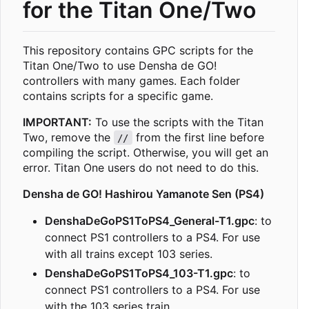
for the Titan One/Two
This repository contains GPC scripts for the
Titan One/Two to use Densha de GO!
controllers with many games. Each folder
contains scripts for a specific game.
IMPORTANT:
To use the scripts with the Titan
Two, remove the
from the first line before
//
compiling the script. Otherwise, you will get an
error. Titan One users do not need to do this.
Densha de GO! Hashirou Yamanote Sen (PS4)
DenshaDeGoPS1ToPS4_General-T1.gpc
: to
connect PS1 controllers to a PS4. For use
with all trains except 103 series.
DenshaDeGoPS1ToPS4_103-T1.gpc
: to
connect PS1 controllers to a PS4. For use
with the 103 series train.